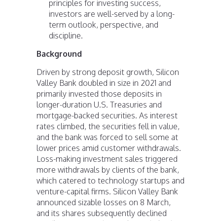
principles for investing success,
investors are well-served by a long-
term outlook, perspective, and
discipline.
Background
Driven by strong deposit growth, Silicon
Valley Bank doubled in size in 2021 and
primarily invested those deposits in
longer-duration U.S. Treasuries and
mortgage-backed securities. As interest
rates climbed, the securities fell in value,
and the bank was forced to sell some at
lower prices amid customer withdrawals.
Loss-making investment sales triggered
more withdrawals by clients of the bank,
which catered to technology startups and
venture-capital firms. Silicon Valley Bank
announced sizable losses on 8 March,
and its shares subsequently declined