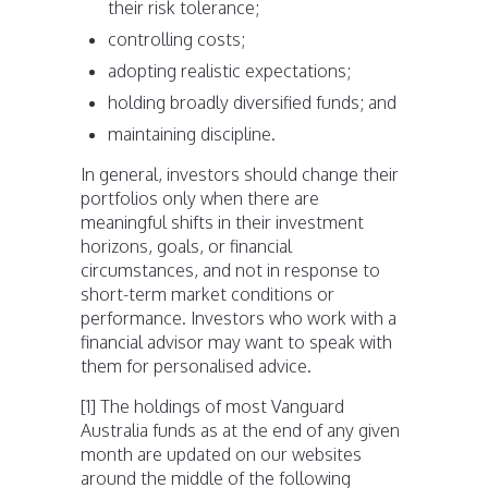
their risk tolerance;
controlling costs;
adopting realistic expectations;
holding broadly diversified funds; and
maintaining discipline.
In general, investors should change their
portfolios only when there are
meaningful shifts in their investment
horizons, goals, or financial
circumstances, and not in response to
short-term market conditions or
performance. Investors who work with a
financial advisor may want to speak with
them for personalised advice.
[1] The holdings of most Vanguard
Australia funds as at the end of any given
month are updated on our websites
around the middle of the following