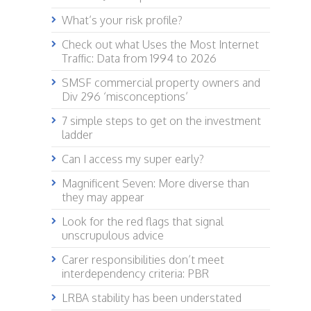
What’s your risk profile?
Check out what Uses the Most Internet
Traffic: Data from 1994 to 2026
SMSF commercial property owners and
Div 296 ‘misconceptions’
7 simple steps to get on the investment
ladder
Can I access my super early?
Magnificent Seven: More diverse than
they may appear
Look for the red flags that signal
unscrupulous advice
Carer responsibilities don’t meet
interdependency criteria: PBR
LRBA stability has been understated