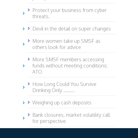
Protect your business from cyber
threats.
Devil in the detail on super changes
More women take up SMSF as
others look for advice
More SMSF members accessing
funds without meeting conditions:
ATO
How Long Could You Survive
Drinking Only .........
Weighing up cash deposits
Bank closures, market volatility call
for perspective