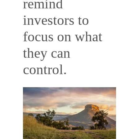
remind
investors to
focus on what
they can
control.