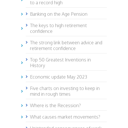
to a record high
Banking on the Age Pension
The keys to high retirement
confidence
The strong link between advice and
retirement confidence
Top 50 Greatest Inventions in
History
Economic update May 2023
Five charts on investing to keep in
mind in rough times
Where is the Recession?
What causes market movements?