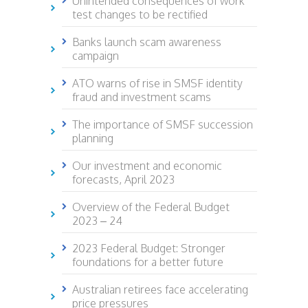
Unintended consequences of work
test changes to be rectified
Banks launch scam awareness
campaign
ATO warns of rise in SMSF identity
fraud and investment scams
The importance of SMSF succession
planning
Our investment and economic
forecasts, April 2023
Overview of the Federal Budget
2023 – 24
2023 Federal Budget: Stronger
foundations for a better future
Australian retirees face accelerating
price pressures