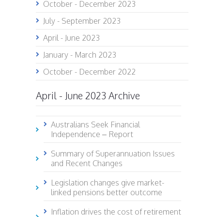
October - December 2023
July - September 2023
April - June 2023
January - March 2023
October - December 2022
April - June 2023 Archive
Australians Seek Financial
Independence – Report
Summary of Superannuation Issues
and Recent Changes
Legislation changes give market-
linked pensions better outcome
Inflation drives the cost of retirement