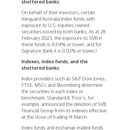
shuttered banks
On behalf of their investors, certain
Vanguard Australia index funds with
exposure to U.S. equities owned
securities issued by both banks. As at 28
February 2023, the exposure to SVB in
these funds is 0.04% or lower, and for
Signature Bank it is 0.02% or lower.
1
Indexes, index funds, and the
shuttered banks
Index providers such as S&P Dow Jones,
FTSE, MSCI, and Bloomberg determine
the securities in each index or
benchmark. Standard & Poor’s, for
example, announced the deletion of SVB
Financial Group from its indexes effective
at the close of trading 14 March.
Index funds and exchange-traded funds