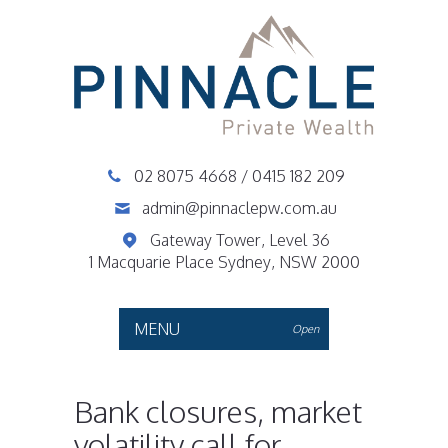
02 8075 4668
/
0415 182 209
admin@pinnaclepw.com.au
Gateway Tower, Level 36
1 Macquarie Place Sydney, NSW 2000
MENU
Open
Bank closures, market
volatility call for