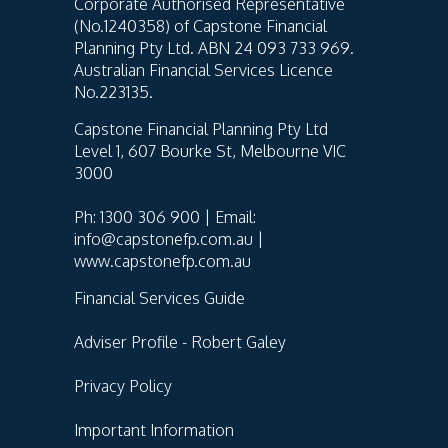
Corporate Authorised Representative
(No.1240358) of Capstone Financial
Planning Pty Ltd. ABN 24 093 733 969.
Australian Financial Services Licence
No.223135.
Capstone Financial Planning Pty Ltd
Level 1, 607 Bourke St, Melbourne VIC
3000
Ph: 1300 306 900 | Email:
info@capstonefp.com.au |
www.capstonefp.com.au
Financial Services Guide
Adviser Profile - Robert Galey
Privacy Policy
Important Information