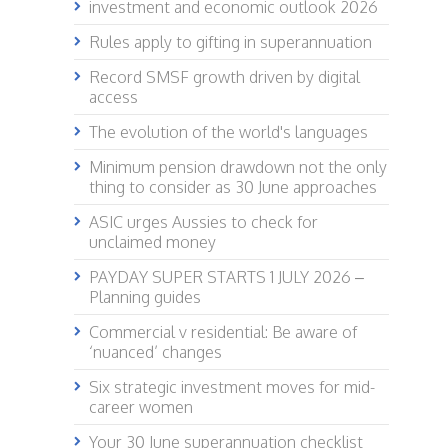
investment and economic outlook 2026
Rules apply to gifting in superannuation
Record SMSF growth driven by digital
access
The evolution of the world's languages
Minimum pension drawdown not the only
thing to consider as 30 June approaches
ASIC urges Aussies to check for
unclaimed money
PAYDAY SUPER STARTS 1 JULY 2026 –
Planning guides
Commercial v residential: Be aware of
‘nuanced’ changes
Six strategic investment moves for mid-
career women
Your 30 June superannuation checklist