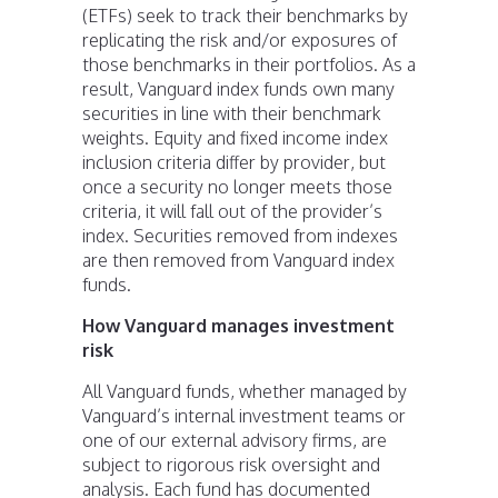
(ETFs) seek to track their benchmarks by
replicating the risk and/or exposures of
those benchmarks in their portfolios. As a
result, Vanguard index funds own many
securities in line with their benchmark
weights. Equity and fixed income index
inclusion criteria differ by provider, but
once a security no longer meets those
criteria, it will fall out of the provider’s
index. Securities removed from indexes
are then removed from Vanguard index
funds.
How Vanguard manages investment
risk
All Vanguard funds, whether managed by
Vanguard’s internal investment teams or
one of our external advisory firms, are
subject to rigorous risk oversight and
analysis. Each fund has documented