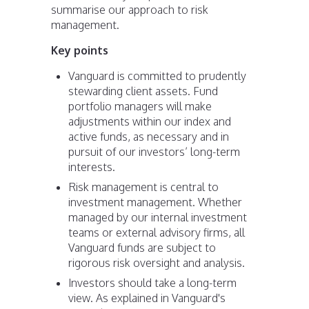
summarise our approach to risk
management.
Key points
Vanguard is committed to prudently
stewarding client assets. Fund
portfolio managers will make
adjustments within our index and
active funds, as necessary and in
pursuit of our investors’ long-term
interests.
Risk management is central to
investment management. Whether
managed by our internal investment
teams or external advisory firms, all
Vanguard funds are subject to
rigorous risk oversight and analysis.
Investors should take a long-term
view. As explained in Vanguard's