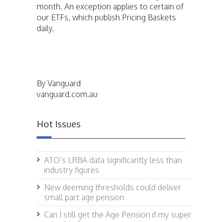
month. An exception applies to certain of
our ETFs, which publish Pricing Baskets
daily.
By Vanguard
vanguard.com.au
Hot Issues
ATO’s LRBA data significantly less than
industry figures
New deeming thresholds could deliver
small part age pension
Can I still get the Age Pension if my super