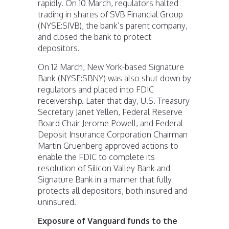
rapidly. On 10 March, regulators halted
trading in shares of SVB Financial Group
(NYSE:SIVB), the bank’s parent company,
and closed the bank to protect
depositors.
On 12 March, New York-based Signature
Bank (NYSE:SBNY) was also shut down by
regulators and placed into FDIC
receivership. Later that day, U.S. Treasury
Secretary Janet Yellen, Federal Reserve
Board Chair Jerome Powell, and Federal
Deposit Insurance Corporation Chairman
Martin Gruenberg approved actions to
enable the FDIC to complete its
resolution of Silicon Valley Bank and
Signature Bank in a manner that fully
protects all depositors, both insured and
uninsured.
Exposure of Vanguard funds to the