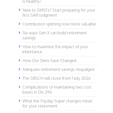
is healthy?
New to SMSFs? Start preparing for your
first SAR lodgment
Contribution splitting now more valuable
Six ways Gen X can build retirement
savings
How to maximise the impact of your
inheritance
How Our Diets have Changed.
Adequate retirement savings misjudged
The SBSCH will close from 1 July 2026
Complications of maintaining two cost
bases in Div 296
What the Payday Super changes mean
for your retirement