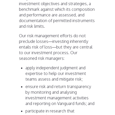
investment objectives and strategies, a
benchmark against which its composition
and performance are assessed, and
documentation of permitted instruments
and risk limits.
Our risk management efforts do not
preclude losses—investing inherently
entails risk of loss—but they are central
to our investment process. Our
seasoned risk managers:
apply independent judgment and
expertise to help our investment
teams assess and mitigate risk;
ensure risk and return transparency
by monitoring and analysing
investment management activities
and reporting on Vanguard funds; and
participate in research that