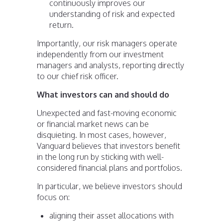
continuously improves our
understanding of risk and expected
return.
Importantly, our risk managers operate
independently from our investment
managers and analysts, reporting directly
to our chief risk officer.
What investors can and should do
Unexpected and fast-moving economic
or financial market news can be
disquieting. In most cases, however,
Vanguard believes that investors benefit
in the long run by sticking with well-
considered financial plans and portfolios.
In particular, we believe investors should
focus on:
aligning their asset allocations with