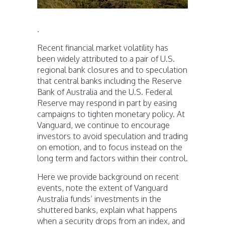
.
Recent financial market volatility has
been widely attributed to a pair of U.S.
regional bank closures and to speculation
that central banks including the Reserve
Bank of Australia and the U.S. Federal
Reserve may respond in part by easing
campaigns to tighten monetary policy. At
Vanguard, we continue to encourage
investors to avoid speculation and trading
on emotion, and to focus instead on the
long term and factors within their control.
Here we provide background on recent
events, note the extent of Vanguard
Australia funds’ investments in the
shuttered banks, explain what happens
when a security drops from an index, and