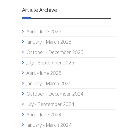
Article Archive
April - June 2026
January - March 2026
October - December 2025
July - September 2025
April - June 2025
January - March 2025
October - December 2024
July - September 2024
April - June 2024
January - March 2024