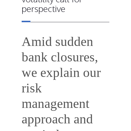
perspective
Amid sudden
bank closures,
we explain our
risk
management
approach and