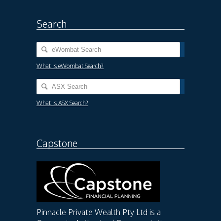
Search
What is eWombat Search?
What is ASX Search?
Capstone
Pinnacle Private Wealth Pty Ltd is a