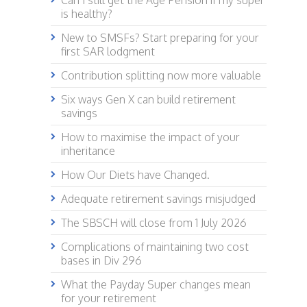
Can I still get the Age Pension if my super
is healthy?
New to SMSFs? Start preparing for your
first SAR lodgment
Contribution splitting now more valuable
Six ways Gen X can build retirement
savings
How to maximise the impact of your
inheritance
How Our Diets have Changed.
Adequate retirement savings misjudged
The SBSCH will close from 1 July 2026
Complications of maintaining two cost
bases in Div 296
What the Payday Super changes mean
for your retirement