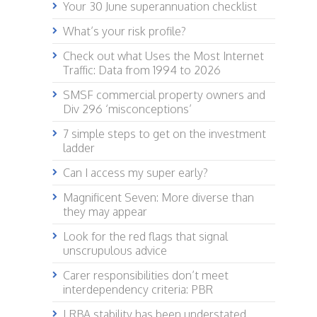
Your 30 June superannuation checklist
What’s your risk profile?
Check out what Uses the Most Internet
Traffic: Data from 1994 to 2026
SMSF commercial property owners and
Div 296 ‘misconceptions’
7 simple steps to get on the investment
ladder
Can I access my super early?
Magnificent Seven: More diverse than
they may appear
Look for the red flags that signal
unscrupulous advice
Carer responsibilities don’t meet
interdependency criteria: PBR
LRBA stability has been understated