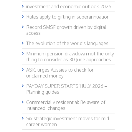
investment and economic outlook 2026
Rules apply to gifting in superannuation
Record SMSF growth driven by digital
access
The evolution of the world's languages
Minimum pension drawdown not the only
thing to consider as 30 June approaches
ASIC urges Aussies to check for
unclaimed money
PAYDAY SUPER STARTS 1 JULY 2026 –
Planning guides
Commercial v residential: Be aware of
‘nuanced’ changes
Six strategic investment moves for mid-
career women