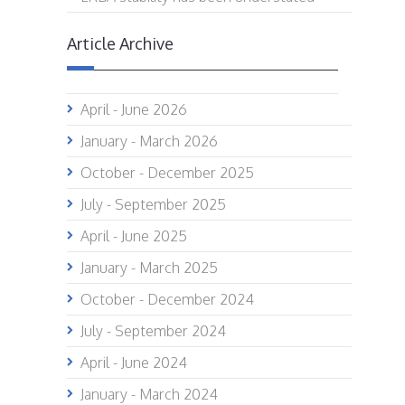
Article Archive
April - June 2026
January - March 2026
October - December 2025
July - September 2025
April - June 2025
January - March 2025
October - December 2024
July - September 2024
April - June 2024
January - March 2024