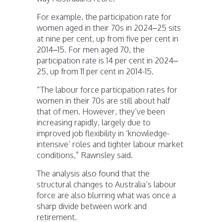
For example, the participation rate for
women aged in their 70s in 2024–25 sits
at nine per cent, up from five per cent in
2014–15. For men aged 70, the
participation rate is 14 per cent in 2024–
25, up from 11 per cent in 2014-15.
“The labour force participation rates for
women in their 70s are still about half
that of men. However, they’ve been
increasing rapidly, largely due to
improved job flexibility in ‘knowledge-
intensive’ roles and tighter labour market
conditions,” Rawnsley said.
The analysis also found that the
structural changes to Australia’s labour
force are also blurring what was once a
sharp divide between work and
retirement.