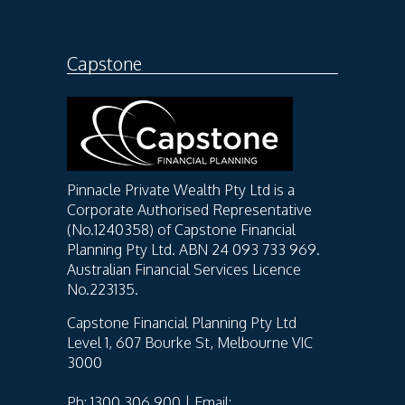
Capstone
Pinnacle Private Wealth Pty Ltd is a
Corporate Authorised Representative
(No.1240358) of Capstone Financial
Planning Pty Ltd. ABN 24 093 733 969.
Australian Financial Services Licence
No.223135.
Capstone Financial Planning Pty Ltd
Level 1, 607 Bourke St, Melbourne VIC
3000
Ph: 1300 306 900 | Email: