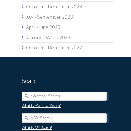
October - December 2023
July - September 2023
April - June 2023
January - March 2023
October - December 2022
Search
What is eWombat Search?
What is ASX Search?