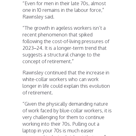
“Even for men in their late 70s, almost
one in 10 remains in the labour force,”
Rawnsley said.
“The growth in ageless workers isn’t a
recent phenomenon that spiked
following the cost-of-living pressures of
2023–24. It is a longer-term trend that
suggests a structural change to the
concept of retirement.”
Rawnsley continued that the increase in
white-collar workers who can work
longer in life could explain this evolution
of retirement.
“Given the physically demanding nature
of work faced by blue-collar workers, it is
very challenging for them to continue
working into their 70s. Pulling out a
laptop in your 70s is much easier