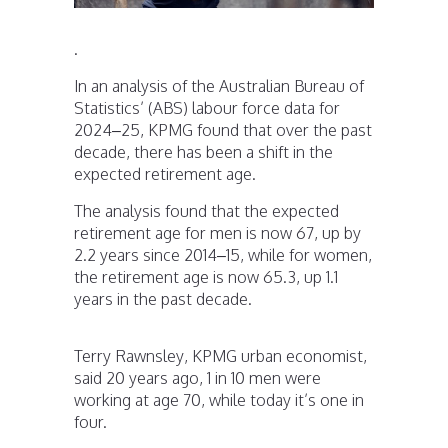
.
In an analysis of the Australian Bureau of
Statistics’ (ABS) labour force data for
2024–25, KPMG found that over the past
decade, there has been a shift in the
expected retirement age.
The analysis found that the expected
retirement age for men is now 67, up by
2.2 years since 2014–15, while for women,
the retirement age is now 65.3, up 1.1
years in the past decade.
Terry Rawnsley, KPMG urban economist,
said 20 years ago, 1 in 10 men were
working at age 70, while today it’s one in
four.