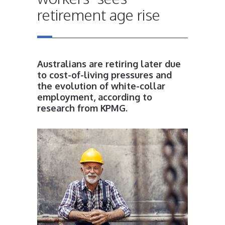
retirement age rise
Australians are retiring later due
to cost-of-living pressures and
the evolution of white-collar
employment, according to
research from KPMG.