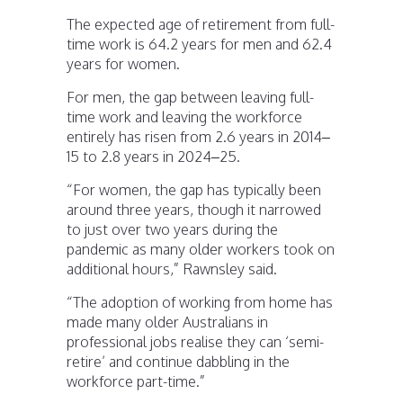
The expected age of retirement from full-
time work is 64.2 years for men and 62.4
years for women.
For men, the gap between leaving full-
time work and leaving the workforce
entirely has risen from 2.6 years in 2014–
15 to 2.8 years in 2024–25.
“For women, the gap has typically been
around three years, though it narrowed
to just over two years during the
pandemic as many older workers took on
additional hours,” Rawnsley said.
“The adoption of working from home has
made many older Australians in
professional jobs realise they can ‘semi-
retire’ and continue dabbling in the
workforce part-time.”