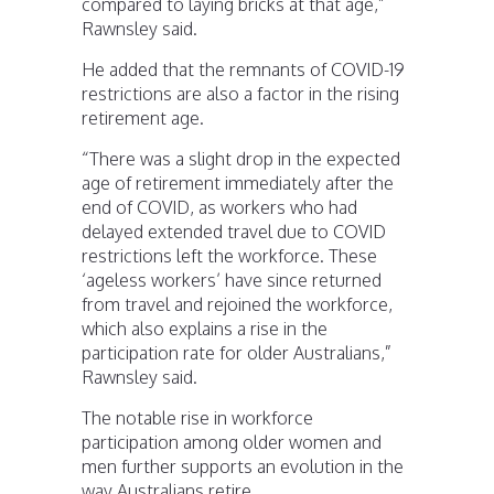
compared to laying bricks at that age,”
Rawnsley said.
He added that the remnants of COVID-19
restrictions are also a factor in the rising
retirement age.
“There was a slight drop in the expected
age of retirement immediately after the
end of COVID, as workers who had
delayed extended travel due to COVID
restrictions left the workforce. These
‘ageless workers’ have since returned
from travel and rejoined the workforce,
which also explains a rise in the
participation rate for older Australians,”
Rawnsley said.
The notable rise in workforce
participation among older women and
men further supports an evolution in the
way Australians retire.