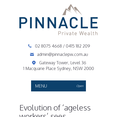
02 8075 4668
/
0415 182 209
admin@pinnaclepw.com.au
Gateway Tower, Level 36
1 Macquarie Place Sydney, NSW 2000
MENU
Open
Evolution of ‘ageless
workers’ sees