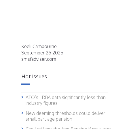
Keeli Cambourne
September 26 2025
smsfadviser.com
Hot Issues
ATO’s LRBA data significantly less than
industry figures
New deeming thresholds could deliver
small part age pension