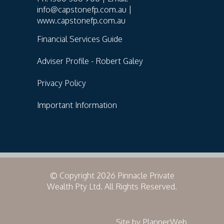
info@capstonefp.com.au |
www.capstonefp.com.au
Financial Services Guide
Adviser Profile - Robert Galey
Privacy Policy
Important Information
© Copyright 2026 Pinnacle Private
Wealth Pty Ltd. All Rights Reserved.
Site by PlannerWeb