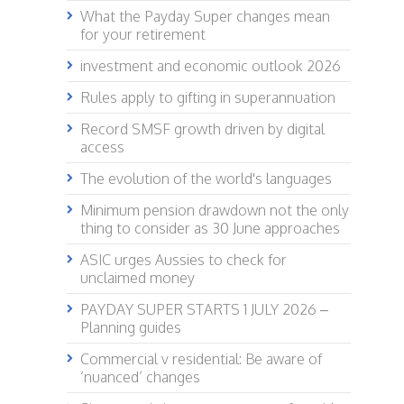
What the Payday Super changes mean
for your retirement
investment and economic outlook 2026
Rules apply to gifting in superannuation
Record SMSF growth driven by digital
access
The evolution of the world's languages
Minimum pension drawdown not the only
thing to consider as 30 June approaches
ASIC urges Aussies to check for
unclaimed money
PAYDAY SUPER STARTS 1 JULY 2026 –
Planning guides
Commercial v residential: Be aware of
‘nuanced’ changes