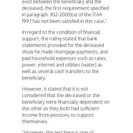
exist between the beneficiary and the
deceased, the first requirement specified
in paragraph 302-200(1)(a) of the ITAA
1997 has not been satisfied in this case.”
In regard to the condition of financial
support, the ruling stated that bank
statements provided for the deceased
show he made mortgage payments, and
paid household expenses such as rates,
power, internet and utilities (water) as
well as several cash transfers to the
beneficiary.
However, it stated that it is not
considered that the deceased or the
beneficiary were financially dependent on
the other as they both had sufficient
income from pensions to support
themselves.
“However, the test here is one of