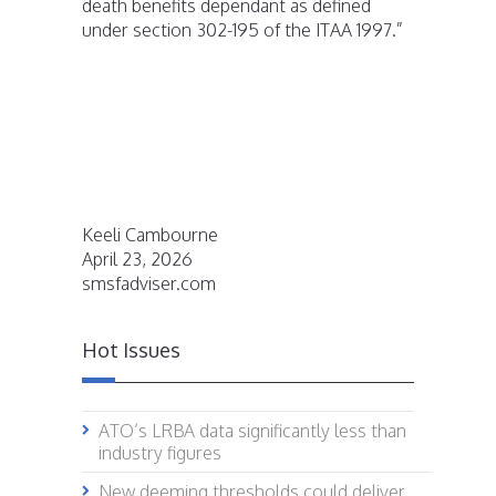
death benefits dependant as defined
under section 302-195 of the ITAA 1997.”
Keeli Cambourne
April 23, 2026
smsfadviser.com
Hot Issues
ATO’s LRBA data significantly less than
industry figures
New deeming thresholds could deliver