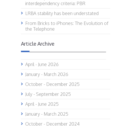
interdependency criteria: PBR
LRBA stability has been understated
From Bricks to iPhones: The Evolution of
the Telephone
Article Archive
April - June 2026
January - March 2026
October - December 2025
July - September 2025
April - June 2025
January - March 2025
October - December 2024