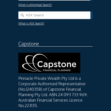
What is eWombat Search?
What is ASX Search?
Capstone
Pinnacle Private Wealth Pty Ltd is a
Corporate Authorised Representative
(No.1240358) of Capstone Financial
Planning Pty Ltd. ABN 24 093 733 969.
Australian Financial Services Licence
No.223135.