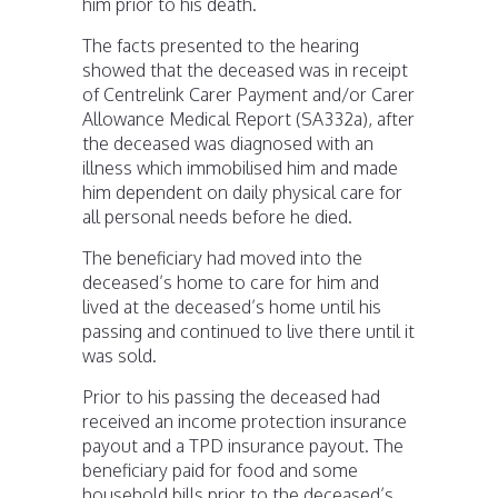
him prior to his death.
The facts presented to the hearing
showed that the deceased was in receipt
of Centrelink Carer Payment and/or Carer
Allowance Medical Report (SA332a), after
the deceased was diagnosed with an
illness which immobilised him and made
him dependent on daily physical care for
all personal needs before he died.
The beneficiary had moved into the
deceased’s home to care for him and
lived at the deceased’s home until his
passing and continued to live there until it
was sold.
Prior to his passing the deceased had
received an income protection insurance
payout and a TPD insurance payout. The
beneficiary paid for food and some
household bills prior to the deceased’s