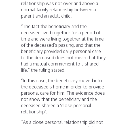
relationship was not over and above a
normal family relationship between a
parent and an adult child.
“The fact the beneficiary and the
deceased lived together for a period of
time and were living together at the time
of the deceased’s passing, and that the
beneficiary provided daily personal care
to the deceased does not mean that they
had a mutual commitment to a shared
life,” the ruling stated.
“In this case, the beneficiary moved into
the deceased’s home in order to provide
personal care for him. The evidence does
not show that the beneficiary and the
deceased shared a ‘close personal
relationship’.
“As a close personal relationship did not