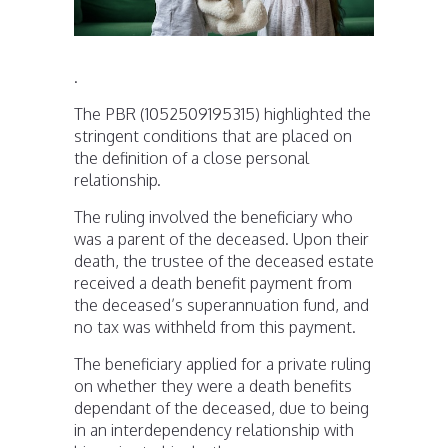
.
The PBR (1052509195315) highlighted the
stringent conditions that are placed on
the definition of a close personal
relationship.
The ruling involved the beneficiary who
was a parent of the deceased. Upon their
death, the trustee of the deceased estate
received a death benefit payment from
the deceased’s superannuation fund, and
no tax was withheld from this payment.
The beneficiary applied for a private ruling
on whether they were a death benefits
dependant of the deceased, due to being
in an interdependency relationship with