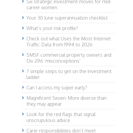
Six strategic investment moves for mid-
career women
Your 30 June superannuation checklist
What’s your risk profile?
Check out what Uses the Most Internet
Traffic: Data from 1994 to 2026
SMSF commercial property owners and
Div 296 ‘misconceptions’
7 simple steps to get on the investment
ladder
Can I access my super early?
Magnificent Seven: More diverse than
they may appear
Look for the red flags that signal
unscrupulous advice
Carer responsibilities don’t meet