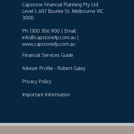
Capstone Financial Planning Pty Ltd
Level 1, 607 Bourke St, Melbourne VIC
3000
Ph: 1300 306 900 | Email:
info@capstonefp.com.au |
www.capstonefp.com.au
Financial Services Guide
Adviser Profile - Robert Galey
Privacy Policy
Important Information