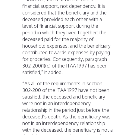
financial support, not dependency. It is
considered that the beneficiary and the
deceased provided each other with a
level of financial support during the
period in which they lived together: the
deceased paid for the majority of
household expenses, and the beneficiary
contributed towards expenses by paying
for groceries. Consequently, paragraph
302-200(1)(c) of the ITAA 1997 has been
satisfied,” it added.
“As all of the requirements in section
302-200 of the ITAA 1997 have not been
satisfied, the deceased and beneficiary
were not in an interdependency
relationship in the period just before the
deceased’s death. As the beneficiary was
not in an interdependency relationship
with the deceased, the beneficiary is not a