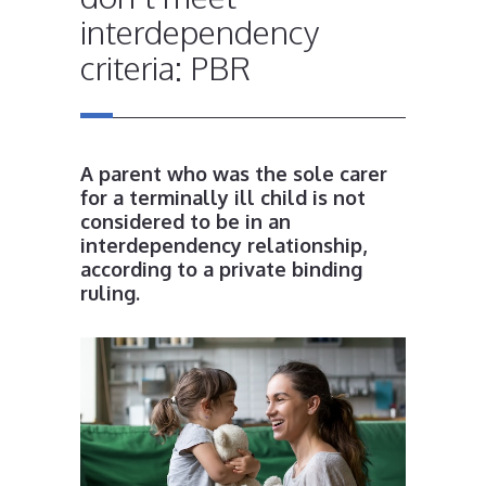
interdependency
criteria: PBR
A parent who was the sole carer
for a terminally ill child is not
considered to be in an
interdependency relationship,
according to a private binding
ruling.