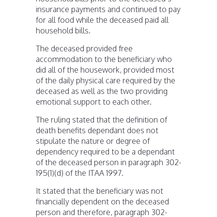
insurance payments and continued to pay
for all food while the deceased paid all
household bills.
The deceased provided free
accommodation to the beneficiary who
did all of the housework, provided most
of the daily physical care required by the
deceased as well as the two providing
emotional support to each other.
The ruling stated that the definition of
death benefits dependant does not
stipulate the nature or degree of
dependency required to be a dependant
of the deceased person in paragraph 302-
195(1)(d) of the ITAA 1997.
It stated that the beneficiary was not
financially dependent on the deceased
person and therefore, paragraph 302-