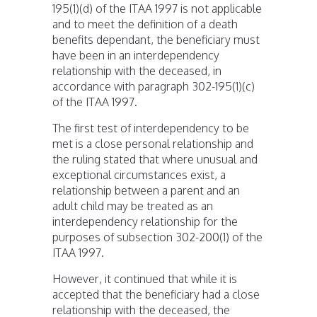
195(1)(d) of the ITAA 1997 is not applicable
and to meet the definition of a death
benefits dependant, the beneficiary must
have been in an interdependency
relationship with the deceased, in
accordance with paragraph 302-195(1)(c)
of the ITAA 1997.
The first test of interdependency to be
met is a close personal relationship and
the ruling stated that where unusual and
exceptional circumstances exist, a
relationship between a parent and an
adult child may be treated as an
interdependency relationship for the
purposes of subsection 302-200(1) of the
ITAA 1997.
However, it continued that while it is
accepted that the beneficiary had a close
relationship with the deceased, the