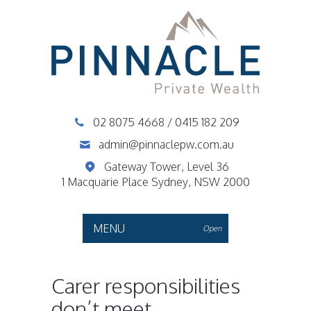
02 8075 4668
/
0415 182 209
admin@pinnaclepw.com.au
Gateway Tower, Level 36
1 Macquarie Place Sydney, NSW 2000
MENU
Open
Carer responsibilities
don’t meet