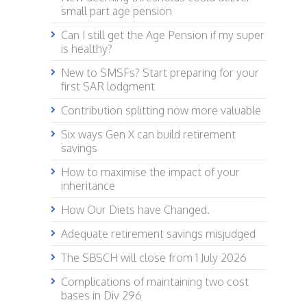
small part age pension
Can I still get the Age Pension if my super
is healthy?
New to SMSFs? Start preparing for your
first SAR lodgment
Contribution splitting now more valuable
Six ways Gen X can build retirement
savings
How to maximise the impact of your
inheritance
How Our Diets have Changed.
Adequate retirement savings misjudged
The SBSCH will close from 1 July 2026
Complications of maintaining two cost
bases in Div 296