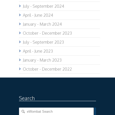
July - September 2024
April - June 2024
January - March 2024
October - December 2023
July - September 2023
April - June 2023
January - March 2023
October - December 2022
Search