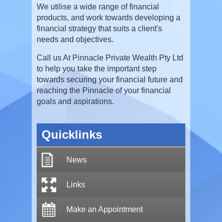
We utilise a wide range of financial
products, and work towards developing a
financial strategy that suits a client's
needs and objectives.
Call us At Pinnacle Private Wealth Pty Ltd
to help you take the important step
towards securing your financial future and
reaching the Pinnacle of your financial
goals and aspirations.
Quicklinks
News
Links
Make an Appointment