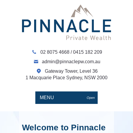
02 8075 4668
/
0415 182 209
admin@pinnaclepw.com.au
Gateway Tower, Level 36
1 Macquarie Place Sydney, NSW 2000
MENU
Open
Welcome to Pinnacle