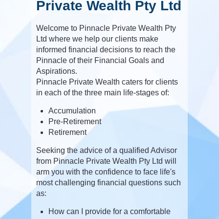
Private Wealth Pty Ltd
Welcome to Pinnacle Private Wealth Pty
Ltd where we help our clients make
informed financial decisions to reach the
Pinnacle of their Financial Goals and
Aspirations.
Pinnacle Private Wealth caters for clients
in each of the three main life-stages of:
Accumulation
Pre-Retirement
Retirement
Seeking the advice of a qualified Advisor
from Pinnacle Private Wealth Pty Ltd will
arm you with the confidence to face life's
most challenging financial questions such
as:
How can I provide for a comfortable