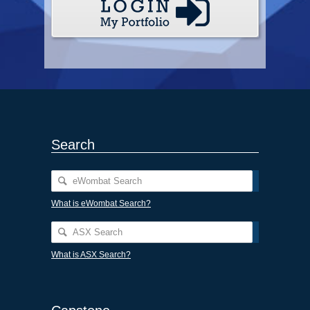
Search
What is eWombat Search?
What is ASX Search?