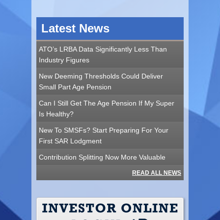
Latest News
ATO’s LRBA Data Significantly Less Than
Industry Figures
New Deeming Thresholds Could Deliver
Small Part Age Pension
Can I Still Get The Age Pension If My Super
Is Healthy?
New To SMSFs? Start Preparing For Your
First SAR Lodgment
Contribution Splitting Now More Valuable
READ ALL NEWS