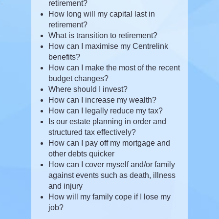
retirement?
How long will my capital last in
retirement?
What is transition to retirement?
How can I maximise my Centrelink
benefits?
How can I make the most of the recent
budget changes?
Where should I invest?
How can I increase my wealth?
How can I legally reduce my tax?
Is our estate planning in order and
structured tax effectively?
How can I pay off my mortgage and
other debts quicker
How can I cover myself and/or family
against events such as death, illness
and injury
How will my family cope if I lose my
job?