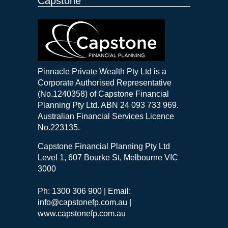
Capstone
Pinnacle Private Wealth Pty Ltd is a
Corporate Authorised Representative
(No.1240358) of Capstone Financial
Planning Pty Ltd. ABN 24 093 733 969.
Australian Financial Services Licence
No.223135.
Capstone Financial Planning Pty Ltd
Level 1, 607 Bourke St, Melbourne VIC
3000
Ph: 1300 306 900 | Email:
info@capstonefp.com.au |
www.capstonefp.com.au