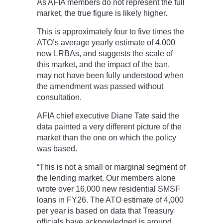
As AFIA members do not represent the full
market, the true figure is likely higher.
This is approximately four to five times the
ATO’s average yearly estimate of 4,000
new LRBAs, and suggests the scale of
this market, and the impact of the ban,
may not have been fully understood when
the amendment was passed without
consultation.
AFIA chief executive Diane Tate said the
data painted a very different picture of the
market than the one on which the policy
was based.
“This is not a small or marginal segment of
the lending market. Our members alone
wrote over 16,000 new residential SMSF
loans in FY26. The ATO estimate of 4,000
per year is based on data that Treasury
officials have acknowledged is around