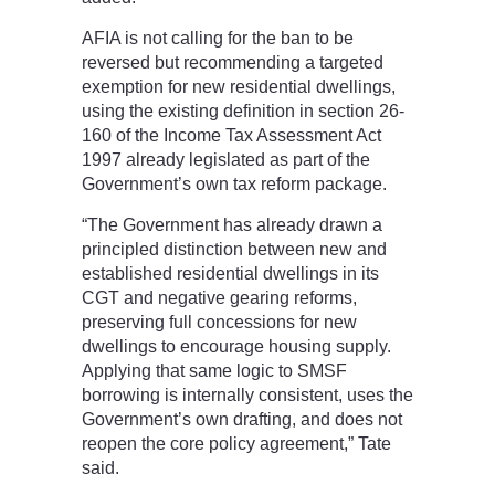
AFIA is not calling for the ban to be
reversed but recommending a targeted
exemption for new residential dwellings,
using the existing definition in section 26-
160 of the Income Tax Assessment Act
1997 already legislated as part of the
Government’s own tax reform package.
“The Government has already drawn a
principled distinction between new and
established residential dwellings in its
CGT and negative gearing reforms,
preserving full concessions for new
dwellings to encourage housing supply.
Applying that same logic to SMSF
borrowing is internally consistent, uses the
Government’s own drafting, and does not
reopen the core policy agreement,” Tate
said.