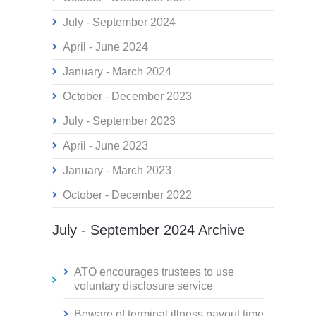
July - September 2024
April - June 2024
January - March 2024
October - December 2023
July - September 2023
April - June 2023
January - March 2023
October - December 2022
July - September 2024 Archive
ATO encourages trustees to use
voluntary disclosure service
Beware of terminal illness payout time