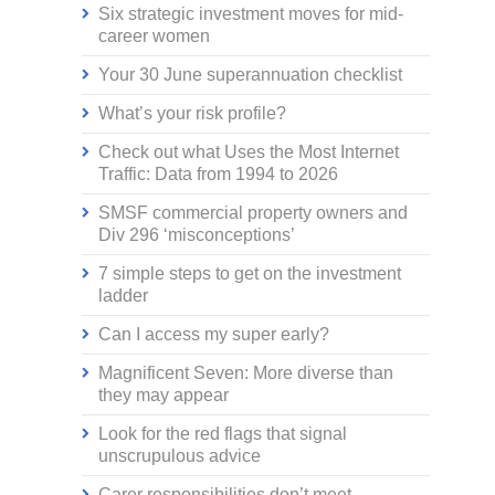
Six strategic investment moves for mid-
career women
Your 30 June superannuation checklist
What’s your risk profile?
Check out what Uses the Most Internet
Traffic: Data from 1994 to 2026
SMSF commercial property owners and
Div 296 ‘misconceptions’
7 simple steps to get on the investment
ladder
Can I access my super early?
Magnificent Seven: More diverse than
they may appear
Look for the red flags that signal
unscrupulous advice
Carer responsibilities don’t meet