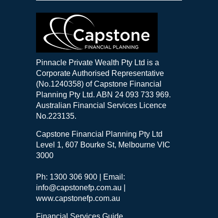
Pinnacle Private Wealth Pty Ltd is a
Corporate Authorised Representative
(No.1240358) of Capstone Financial
Planning Pty Ltd. ABN 24 093 733 969.
Australian Financial Services Licence
No.223135.
Capstone Financial Planning Pty Ltd
Level 1, 607 Bourke St, Melbourne VIC
3000
Ph: 1300 306 900 | Email:
info@capstonefp.com.au |
www.capstonefp.com.au
Financial Services Guide