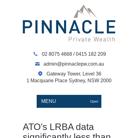
02 8075 4668
/
0415 182 209
admin@pinnaclepw.com.au
Gateway Tower, Level 36
1 Macquarie Place Sydney, NSW 2000
MENU
Open
ATO’s LRBA data
significantly less than