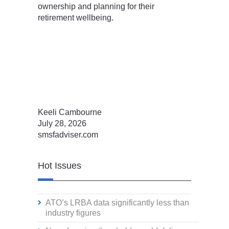
ownership and planning for their
retirement wellbeing.
Keeli Cambourne
July 28, 2026
smsfadviser.com
Hot Issues
ATO’s LRBA data significantly less than
industry figures