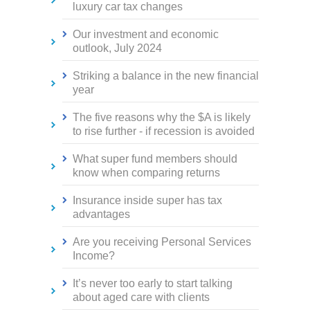
luxury car tax changes
Our investment and economic
outlook, July 2024
Striking a balance in the new financial
year
The five reasons why the $A is likely
to rise further - if recession is avoided
What super fund members should
know when comparing returns
Insurance inside super has tax
advantages
Are you receiving Personal Services
Income?
It’s never too early to start talking
about aged care with clients