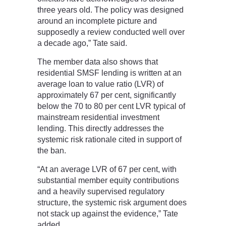
three years old. The policy was designed
around an incomplete picture and
supposedly a review conducted well over
a decade ago,” Tate said.
The member data also shows that
residential SMSF lending is written at an
average loan to value ratio (LVR) of
approximately 67 per cent, significantly
below the 70 to 80 per cent LVR typical of
mainstream residential investment
lending. This directly addresses the
systemic risk rationale cited in support of
the ban.
“At an average LVR of 67 per cent, with
substantial member equity contributions
and a heavily supervised regulatory
structure, the systemic risk argument does
not stack up against the evidence,” Tate
added.