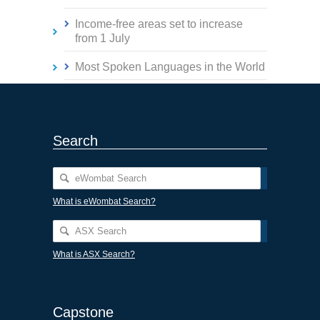
Income-free areas set to increase
from 1 July
Most Spoken Languages in the World
Search
What is eWombat Search?
What is ASX Search?
Capstone