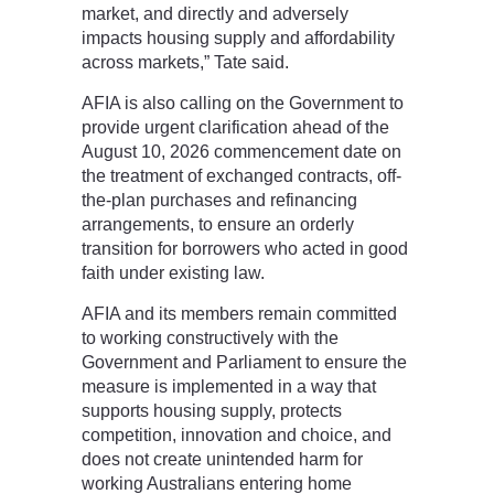
market, and directly and adversely
impacts housing supply and affordability
across markets,” Tate said.
AFIA is also calling on the Government to
provide urgent clarification ahead of the
August 10, 2026 commencement date on
the treatment of exchanged contracts, off-
the-plan purchases and refinancing
arrangements, to ensure an orderly
transition for borrowers who acted in good
faith under existing law.
AFIA and its members remain committed
to working constructively with the
Government and Parliament to ensure the
measure is implemented in a way that
supports housing supply, protects
competition, innovation and choice, and
does not create unintended harm for
working Australians entering home