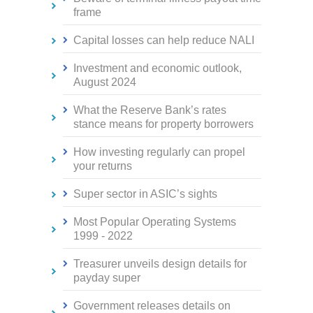
frame
Capital losses can help reduce NALI
Investment and economic outlook,
August 2024
What the Reserve Bank’s rates
stance means for property borrowers
How investing regularly can propel
your returns
Super sector in ASIC’s sights
Most Popular Operating Systems
1999 - 2022
Treasurer unveils design details for
payday super
Government releases details on