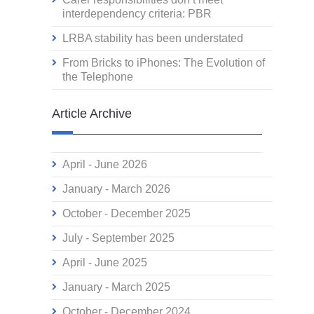
interdependency criteria: PBR
LRBA stability has been understated
From Bricks to iPhones: The Evolution of
the Telephone
Article Archive
April - June 2026
January - March 2026
October - December 2025
July - September 2025
April - June 2025
January - March 2025
October - December 2024