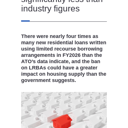
industry figures
There were nearly four times as
many new residential loans written
using limited recourse borrowing
arrangements in FY2026 than the
ATO’s data indicate, and the ban
on LRBAs could have a greater
impact on housing supply than the
government suggests.