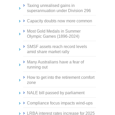
Taxing unrealised gains in
superannuation under Division 296
Capacity doubts now more common
Most Gold Medals in Summer
Olympic Games (1896-2024)
SMSF assets reach record levels
amid share market rally
Many Australians have a fear of
running out
How to get into the retirement comfort
zone
NALE bill passed by parliament
Compliance focus impacts wind-ups
LRBA interest rates increase for 2025