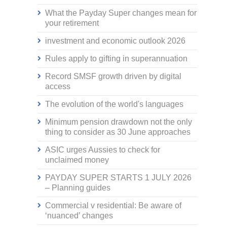
What the Payday Super changes mean for
your retirement
investment and economic outlook 2026
Rules apply to gifting in superannuation
Record SMSF growth driven by digital
access
The evolution of the world's languages
Minimum pension drawdown not the only
thing to consider as 30 June approaches
ASIC urges Aussies to check for
unclaimed money
PAYDAY SUPER STARTS 1 JULY 2026
– Planning guides
Commercial v residential: Be aware of
‘nuanced’ changes