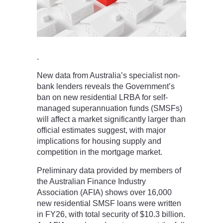
.
New data from Australia’s specialist non-
bank lenders reveals the Government’s
ban on new residential LRBA for self-
managed superannuation funds (SMSFs)
will affect a market significantly larger than
official estimates suggest, with major
implications for housing supply and
competition in the mortgage market.
Preliminary data provided by members of
the Australian Finance Industry
Association (AFIA) shows over 16,000
new residential SMSF loans were written
in FY26, with total security of $10.3 billion.