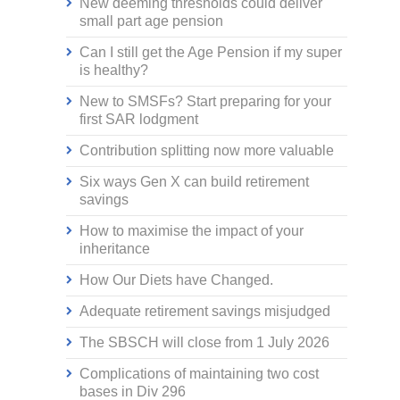
New deeming thresholds could deliver
small part age pension
Can I still get the Age Pension if my super
is healthy?
New to SMSFs? Start preparing for your
first SAR lodgment
Contribution splitting now more valuable
Six ways Gen X can build retirement
savings
How to maximise the impact of your
inheritance
How Our Diets have Changed.
Adequate retirement savings misjudged
The SBSCH will close from 1 July 2026
Complications of maintaining two cost
bases in Div 296