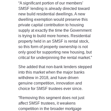
“A significant portion of our members’
SMSF lending is already directed toward
new build residential dwellings. A new
dwelling exemption would preserve this
private capital contribution to housing
supply at exactly the time the Government
is trying to build more homes. Residential
property held in an SMSF is rental stock,
so this form of property ownership is not
only good for supporting new housing, but
critical for underpinning the rental market.”
She added that non-bank lenders stepped
into this market when the major banks
withdrew in 2018, and have driven
genuine competition, innovation and
choice for SMSF trustees ever since.
“Removing this segment does not just
affect SMSF trustees, it weakens
competition in the broader mortgage