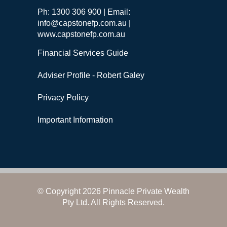
Ph: 1300 306 900 | Email:
info@capstonefp.com.au |
www.capstonefp.com.au
Financial Services Guide
Adviser Profile - Robert Galey
Privacy Policy
Important Information
© Copyright 2026 Pinnacle Private Wealth
Pty Ltd. All Rights Reserved.