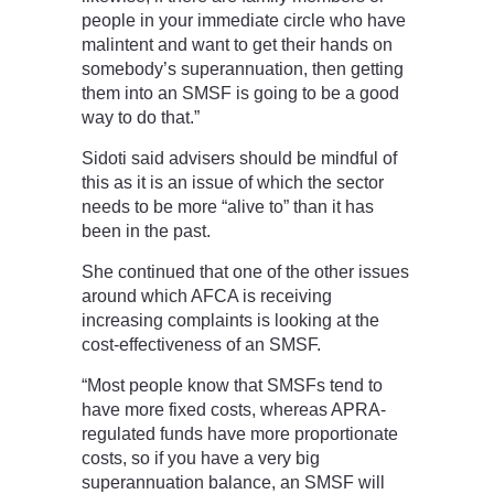
people in your immediate circle who have
malintent and want to get their hands on
somebody’s superannuation, then getting
them into an SMSF is going to be a good
way to do that.”
Sidoti said advisers should be mindful of
this as it is an issue of which the sector
needs to be more “alive to” than it has
been in the past.
She continued that one of the other issues
around which AFCA is receiving
increasing complaints is looking at the
cost-effectiveness of an SMSF.
“Most people know that SMSFs tend to
have more fixed costs, whereas APRA-
regulated funds have more proportionate
costs, so if you have a very big
superannuation balance, an SMSF will