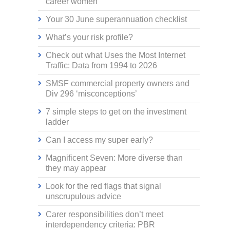
career women
Your 30 June superannuation checklist
What’s your risk profile?
Check out what Uses the Most Internet
Traffic: Data from 1994 to 2026
SMSF commercial property owners and
Div 296 ‘misconceptions’
7 simple steps to get on the investment
ladder
Can I access my super early?
Magnificent Seven: More diverse than
they may appear
Look for the red flags that signal
unscrupulous advice
Carer responsibilities don’t meet
interdependency criteria: PBR