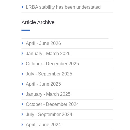
LRBA stability has been understated
Article Archive
April - June 2026
January - March 2026
October - December 2025
July - September 2025
April - June 2025
January - March 2025
October - December 2024
July - September 2024
April - June 2024