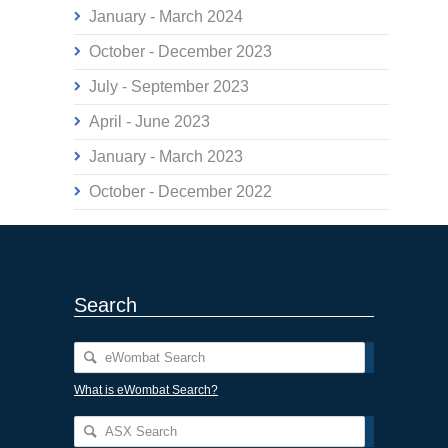
January - March 2024
October - December 2023
July - September 2023
April - June 2023
January - March 2023
October - December 2022
Search
What is eWombat Search?