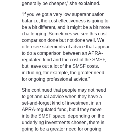
generally be cheaper,” she explained.
“If you’ve got a very low superannuation
balance, the cost effectiveness is going to
be a bit different, and it might be a bit more
challenging. Sometimes we see this cost
comparison done but not done well. We
often see statements of advice that appear
to do a comparison between an APRA-
regulated fund and the cost of the SMSF,
but leave out a lot of the SMSF costs,
including, for example, the greater need
for ongoing professional advice.”
She continued that people may not need
to get annual advice when they have a
set-and-forget kind of investment in an
APRA-regulated fund, but if they move
into the SMSF space, depending on the
underlying investments chosen, there is
going to be a greater need for ongoing