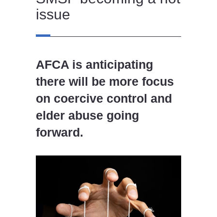
issue
AFCA is anticipating
there will be more focus
on coercive control and
elder abuse going
forward.