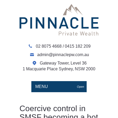
02 8075 4668
/
0415 182 209
admin@pinnaclepw.com.au
Gateway Tower, Level 36
1 Macquarie Place Sydney, NSW 2000
MENU
Open
Coercive control in
SMSF becoming a hot