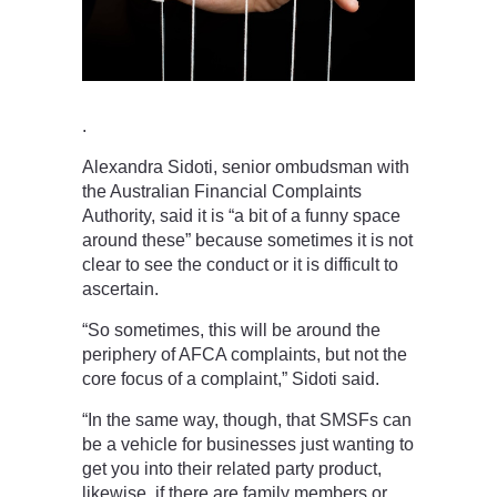
.
Alexandra Sidoti, senior ombudsman with
the Australian Financial Complaints
Authority, said it is “a bit of a funny space
around these” because sometimes it is not
clear to see the conduct or it is difficult to
ascertain.
“So sometimes, this will be around the
periphery of AFCA complaints, but not the
core focus of a complaint,” Sidoti said.
“In the same way, though, that SMSFs can
be a vehicle for businesses just wanting to
get you into their related party product,
likewise, if there are family members or