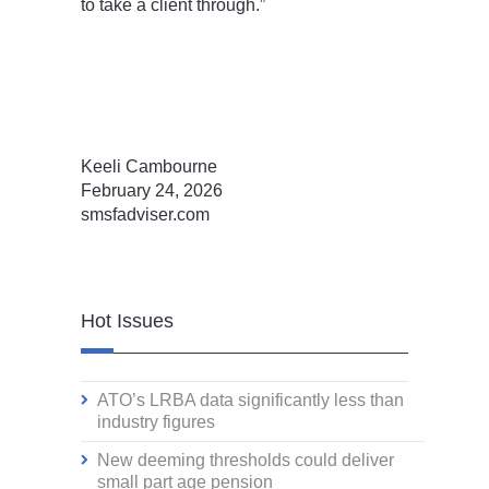
to take a client through.”
Keeli Cambourne
February 24, 2026
smsfadviser.com
Hot Issues
ATO’s LRBA data significantly less than
industry figures
New deeming thresholds could deliver
small part age pension