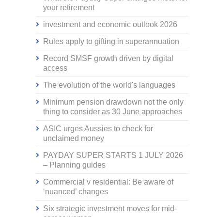
your retirement
investment and economic outlook 2026
Rules apply to gifting in superannuation
Record SMSF growth driven by digital
access
The evolution of the world's languages
Minimum pension drawdown not the only
thing to consider as 30 June approaches
ASIC urges Aussies to check for
unclaimed money
PAYDAY SUPER STARTS 1 JULY 2026
– Planning guides
Commercial v residential: Be aware of
‘nuanced’ changes
Six strategic investment moves for mid-