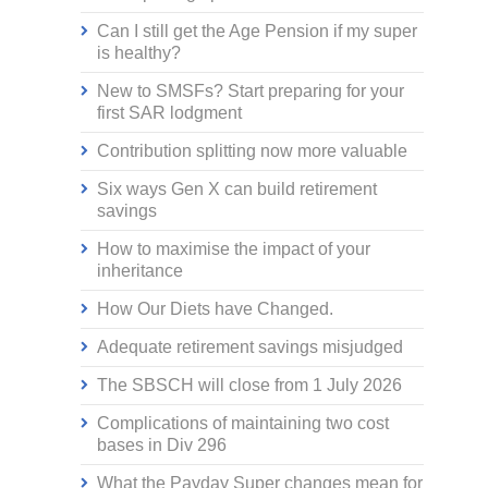
Can I still get the Age Pension if my super
is healthy?
New to SMSFs? Start preparing for your
first SAR lodgment
Contribution splitting now more valuable
Six ways Gen X can build retirement
savings
How to maximise the impact of your
inheritance
How Our Diets have Changed.
Adequate retirement savings misjudged
The SBSCH will close from 1 July 2026
Complications of maintaining two cost
bases in Div 296
What the Payday Super changes mean for