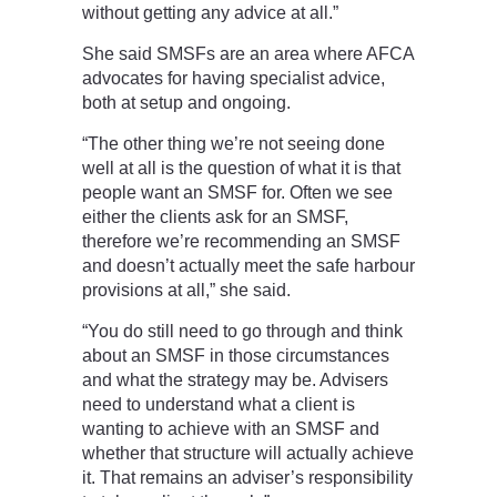
without getting any advice at all.”
She said SMSFs are an area where AFCA
advocates for having specialist advice,
both at setup and ongoing.
“The other thing we’re not seeing done
well at all is the question of what it is that
people want an SMSF for. Often we see
either the clients ask for an SMSF,
therefore we’re recommending an SMSF
and doesn’t actually meet the safe harbour
provisions at all,” she said.
“You do still need to go through and think
about an SMSF in those circumstances
and what the strategy may be. Advisers
need to understand what a client is
wanting to achieve with an SMSF and
whether that structure will actually achieve
it. That remains an adviser’s responsibility