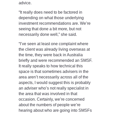
advice.
“It really does need to be factored in
depending on what those underlying
investment recommendations are. We’re
seeing that done a bit more, but not
necessarily done well,” she said.
“I’ve seen at least one complaint where
the client was already living overseas at
the time, they were back in Australia
briefly and were recommended an SMSF.
It really speaks to how technical this
space is that sometimes advisers in the
area aren’t necessarily across all of the
aspects, I would suggest this is probably
an adviser who’s not really specialist in
the area that was involved in that
occasion. Certainly, we’re concerned
about the numbers of people we’re
hearing about who are going into SMSFs