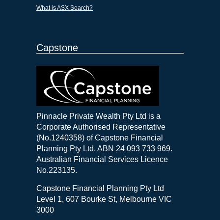
What is ASX Search?
Capstone
Pinnacle Private Wealth Pty Ltd is a
Corporate Authorised Representative
(No.1240358) of Capstone Financial
Planning Pty Ltd. ABN 24 093 733 969.
Australian Financial Services Licence
No.223135.
Capstone Financial Planning Pty Ltd
Level 1, 607 Bourke St, Melbourne VIC
3000