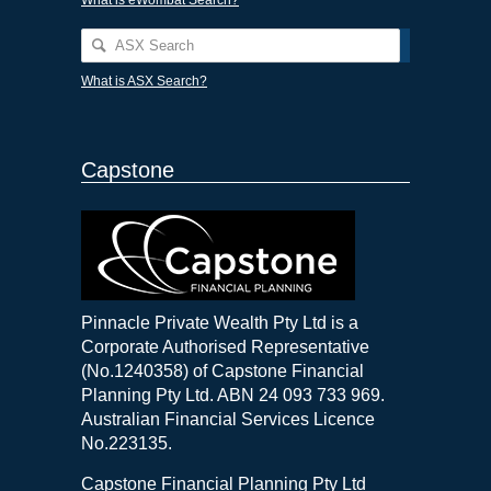
What is ASX Search?
Capstone
Pinnacle Private Wealth Pty Ltd is a
Corporate Authorised Representative
(No.1240358) of Capstone Financial
Planning Pty Ltd. ABN 24 093 733 969.
Australian Financial Services Licence
No.223135.
Capstone Financial Planning Pty Ltd