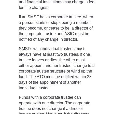
and financial institutions may charge a fee
for title changes.
If an SMSF has a corporate trustee, when
a person starts or stops being a member,
they become, or cease to be, a director of
the corporate trustee and ASIC must be
notified of any change in director.
SMSFs with individual trustees must
always have at least two trustees. If one
trustee leaves or dies, the other must
either appoint another trustee, change to a
corporate trustee structure or wind up the
fund. The ATO must be notified within 28
days of the appointment of another
individual trustee.
Funds with a corporate trustee can
operate with one director. The corporate
trustee does not change if a director