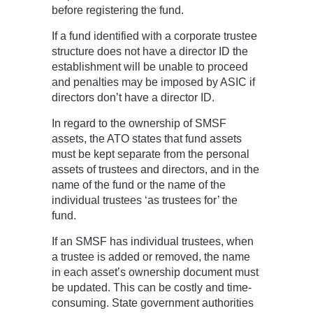
before registering the fund.
If a fund identified with a corporate trustee
structure does not have a director ID the
establishment will be unable to proceed
and penalties may be imposed by ASIC if
directors don’t have a director ID.
In regard to the ownership of SMSF
assets, the ATO states that fund assets
must be kept separate from the personal
assets of trustees and directors, and in the
name of the fund or the name of the
individual trustees ‘as trustees for’ the
fund.
If an SMSF has individual trustees, when
a trustee is added or removed, the name
in each asset’s ownership document must
be updated. This can be costly and time-
consuming. State government authorities