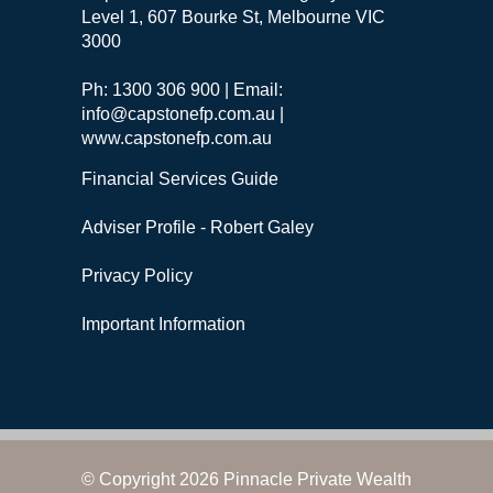
Level 1, 607 Bourke St, Melbourne VIC
3000
Ph: 1300 306 900 | Email:
info@capstonefp.com.au |
www.capstonefp.com.au
Financial Services Guide
Adviser Profile - Robert Galey
Privacy Policy
Important Information
© Copyright 2026 Pinnacle Private Wealth