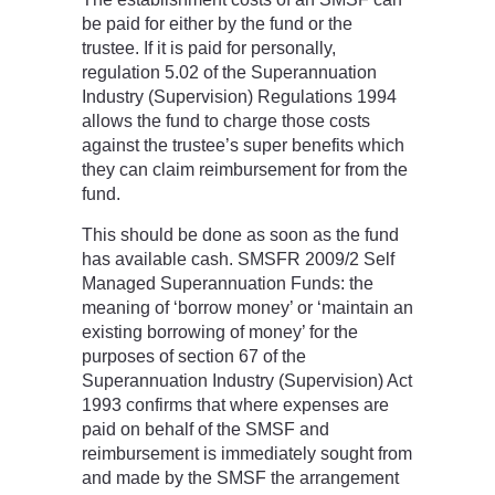
be paid for either by the fund or the
trustee. If it is paid for personally,
regulation 5.02 of the Superannuation
Industry (Supervision) Regulations 1994
allows the fund to charge those costs
against the trustee’s super benefits which
they can claim reimbursement for from the
fund.
This should be done as soon as the fund
has available cash. SMSFR 2009/2 Self
Managed Superannuation Funds: the
meaning of ‘borrow money’ or ‘maintain an
existing borrowing of money’ for the
purposes of section 67 of the
Superannuation Industry (Supervision) Act
1993 confirms that where expenses are
paid on behalf of the SMSF and
reimbursement is immediately sought from
and made by the SMSF the arrangement