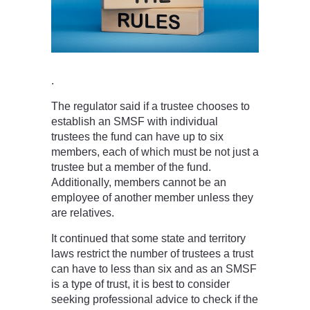
.
The regulator said if a trustee chooses to
establish an SMSF with individual
trustees the fund can have up to six
members, each of which must be not just a
trustee but a member of the fund.
Additionally, members cannot be an
employee of another member unless they
are relatives.
It continued that some state and territory
laws restrict the number of trustees a trust
can have to less than six and as an SMSF
is a type of trust, it is best to consider
seeking professional advice to check if the