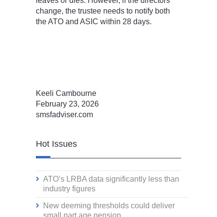
leaves or dies. However, if the directors
change, the trustee needs to notify both
the ATO and ASIC within 28 days.
Keeli Cambourne
February 23, 2026
smsfadviser.com
Hot Issues
ATO’s LRBA data significantly less than
industry figures
New deeming thresholds could deliver
small part age pension