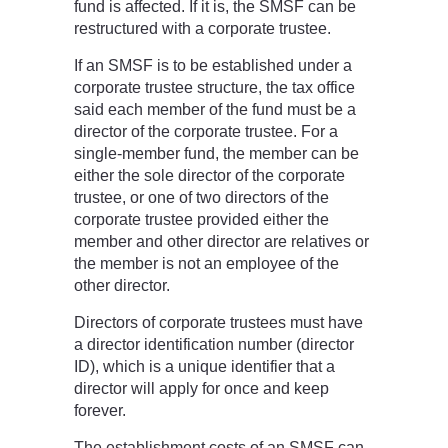
fund is affected. If it is, the SMSF can be
restructured with a corporate trustee.
If an SMSF is to be established under a
corporate trustee structure, the tax office
said each member of the fund must be a
director of the corporate trustee. For a
single-member fund, the member can be
either the sole director of the corporate
trustee, or one of two directors of the
corporate trustee provided either the
member and other director are relatives or
the member is not an employee of the
other director.
Directors of corporate trustees must have
a director identification number (director
ID), which is a unique identifier that a
director will apply for once and keep
forever.
The establishment costs of an SMSF can