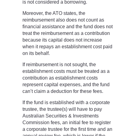
is not considered a borrowing.
Moreover, the ATO states, the
reimbursement also does not count as
financial assistance and the fund does not
treat the reimbursement as a contribution
because its capital does not increase
when it repays an establishment cost paid
on its behalf.
If reimbursement is not sought, the
establishment costs must be treated as a
contribution as establishment costs
represent capital expenses, and the fund
can’t claim a deduction for these fees.
If the fund is established with a corporate
trustee, the trustee(s) will have to pay
Australian Securities & Investments
Commission fees, an initial fee to register
a corporate trustee for the first time and an
annual review fee, which is lower if the