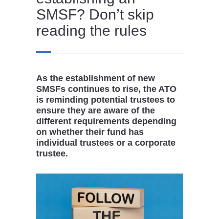
SMSF? Don’t skip
reading the rules
As the establishment of new
SMSFs continues to rise, the ATO
is reminding potential trustees to
ensure they are aware of the
different requirements depending
on whether their fund has
individual trustees or a corporate
trustee.