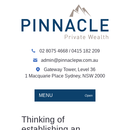
02 8075 4668
/
0415 182 209
admin@pinnaclepw.com.au
Gateway Tower, Level 36
1 Macquarie Place Sydney, NSW 2000
MENU
Open
Thinking of
establishing an