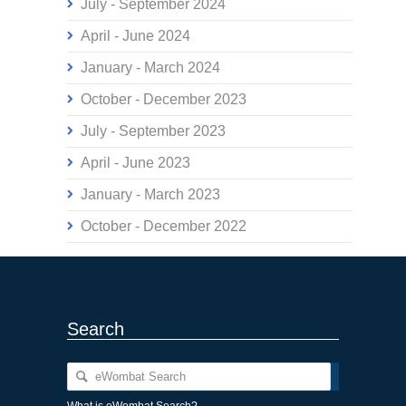
July - September 2024
April - June 2024
January - March 2024
October - December 2023
July - September 2023
April - June 2023
January - March 2023
October - December 2022
Search
What is eWombat Search?