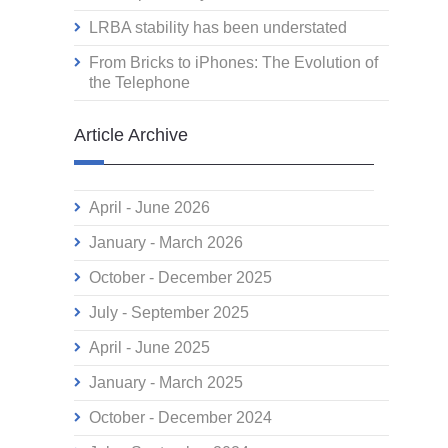
LRBA stability has been understated
From Bricks to iPhones: The Evolution of
the Telephone
Article Archive
April - June 2026
January - March 2026
October - December 2025
July - September 2025
April - June 2025
January - March 2025
October - December 2024