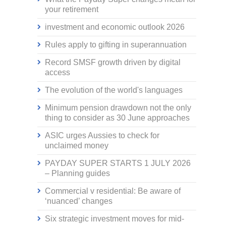
your retirement
investment and economic outlook 2026
Rules apply to gifting in superannuation
Record SMSF growth driven by digital
access
The evolution of the world's languages
Minimum pension drawdown not the only
thing to consider as 30 June approaches
ASIC urges Aussies to check for
unclaimed money
PAYDAY SUPER STARTS 1 JULY 2026
– Planning guides
Commercial v residential: Be aware of
‘nuanced’ changes
Six strategic investment moves for mid-