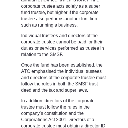
corporate trustee acts solely as a super
fund trustee, but higher if the corporate
trustee also performs another function,
such as running a business.
Individual trustees and directors of the
corporate trustee cannot be paid for their
duties or services performed as trustee in
relation to the SMSF.
Once the fund has been established, the
ATO emphasised the individual trustees
and directors of the corporate trustee must
follow the rules in both the SMSF trust
deed and the tax and super laws.
In addition, directors of the corporate
trustee must follow the rules in the
company’s constitution and the
Corporations Act 2001.Directors of a
corporate trustee must obtain a director ID