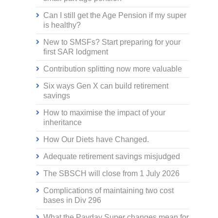
Can I still get the Age Pension if my super
is healthy?
New to SMSFs? Start preparing for your
first SAR lodgment
Contribution splitting now more valuable
Six ways Gen X can build retirement
savings
How to maximise the impact of your
inheritance
How Our Diets have Changed.
Adequate retirement savings misjudged
The SBSCH will close from 1 July 2026
Complications of maintaining two cost
bases in Div 296
What the Payday Super changes mean for