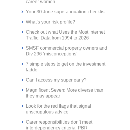
career women
Your 30 June superannuation checklist
What’s your risk profile?
Check out what Uses the Most Internet
Traffic: Data from 1994 to 2026
SMSF commercial property owners and
Div 296 ‘misconceptions’
7 simple steps to get on the investment
ladder
Can I access my super early?
Magnificent Seven: More diverse than
they may appear
Look for the red flags that signal
unscrupulous advice
Carer responsibilities don’t meet
interdependency criteria: PBR