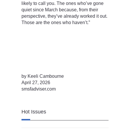
likely to call you. The ones who’ve gone
quiet since March because, from their
perspective, they’ve already worked it out.
Those are the ones who haven’t.”
by Keeli Cambourne
April 27, 2026
smsfadviser.com
Hot Issues