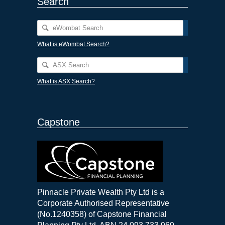
Search
What is eWombat Search?
What is ASX Search?
Capstone
Pinnacle Private Wealth Pty Ltd is a
Corporate Authorised Representative
(No.1240358) of Capstone Financial