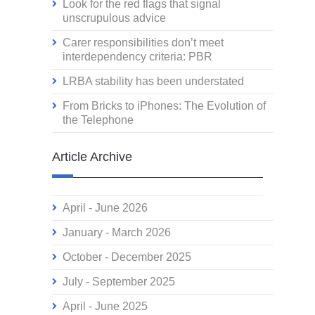
Look for the red flags that signal
unscrupulous advice
Carer responsibilities don’t meet
interdependency criteria: PBR
LRBA stability has been understated
From Bricks to iPhones: The Evolution of
the Telephone
Article Archive
April - June 2026
January - March 2026
October - December 2025
July - September 2025
April - June 2025