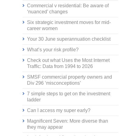
Commercial v residential: Be aware of
‘nuanced’ changes
Six strategic investment moves for mid-
career women
Your 30 June superannuation checklist
What’s your risk profile?
Check out what Uses the Most Internet
Traffic: Data from 1994 to 2026
SMSF commercial property owners and
Div 296 ‘misconceptions’
7 simple steps to get on the investment
ladder
Can I access my super early?
Magnificent Seven: More diverse than
they may appear