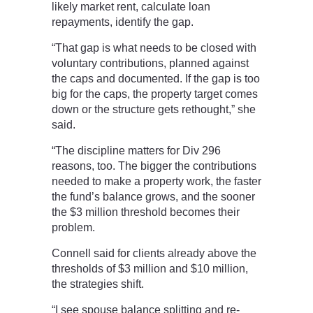
likely market rent, calculate loan
repayments, identify the gap.
“That gap is what needs to be closed with
voluntary contributions, planned against
the caps and documented. If the gap is too
big for the caps, the property target comes
down or the structure gets rethought,” she
said.
“The discipline matters for Div 296
reasons, too. The bigger the contributions
needed to make a property work, the faster
the fund’s balance grows, and the sooner
the $3 million threshold becomes their
problem.
Connell said for clients already above the
thresholds of $3 million and $10 million,
the strategies shift.
“I see spouse balance splitting and re-