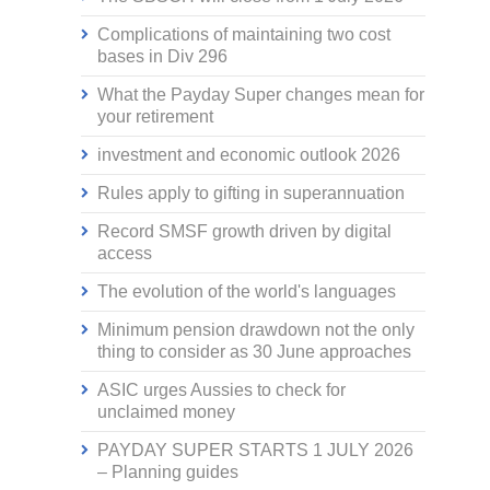
Complications of maintaining two cost
bases in Div 296
What the Payday Super changes mean for
your retirement
investment and economic outlook 2026
Rules apply to gifting in superannuation
Record SMSF growth driven by digital
access
The evolution of the world's languages
Minimum pension drawdown not the only
thing to consider as 30 June approaches
ASIC urges Aussies to check for
unclaimed money
PAYDAY SUPER STARTS 1 JULY 2026
– Planning guides