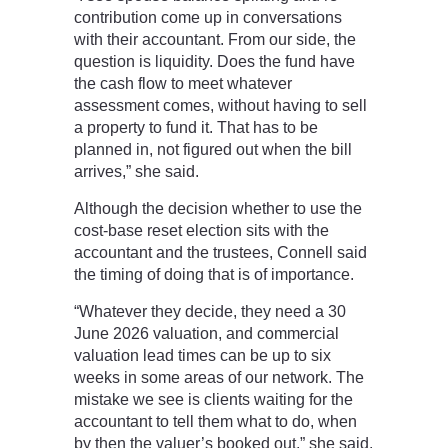
contribution come up in conversations
with their accountant. From our side, the
question is liquidity. Does the fund have
the cash flow to meet whatever
assessment comes, without having to sell
a property to fund it. That has to be
planned in, not figured out when the bill
arrives,” she said.
Although the decision whether to use the
cost-base reset election sits with the
accountant and the trustees, Connell said
the timing of doing that is of importance.
“Whatever they decide, they need a 30
June 2026 valuation, and commercial
valuation lead times can be up to six
weeks in some areas of our network. The
mistake we see is clients waiting for the
accountant to tell them what to do, when
by then the valuer’s booked out,” she said.