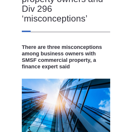
Div 296
‘misconceptions’
There are three misconceptions
among business owners with
SMSF commercial property, a
finance expert said