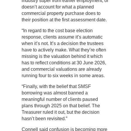
industry super from earlier employment, or
doesn’t account for what a planned
commercial property purchase does to
their position at the first assessment date.
“In regard to the cost base election
response, clients assume it’s automatic
when it’s not. It’s a decision the trustees
have to actively make. What they’re often
missing is the valuation behind it which
has to reflect conditions at 30 June 2026,
and commercial valuations are already
running four to six weeks in some areas.
“Finally, with the belief that SMSF
borrowing was almost banned a
meaningful number of clients paused
plans through 2025 on that belief. The
Treasurer ruled it out, but the decision
hasn’t been revisited.”
Connell said confusion is becoming more