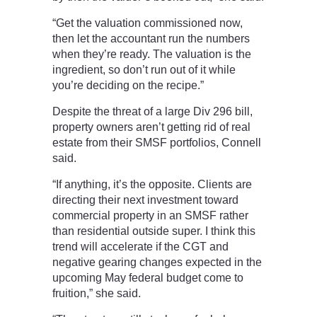
“Get the valuation commissioned now,
then let the accountant run the numbers
when they’re ready. The valuation is the
ingredient, so don’t run out of it while
you’re deciding on the recipe.”
Despite the threat of a large Div 296 bill,
property owners aren’t getting rid of real
estate from their SMSF portfolios, Connell
said.
“If anything, it’s the opposite. Clients are
directing their next investment toward
commercial property in an SMSF rather
than residential outside super. I think this
trend will accelerate if the CGT and
negative gearing changes expected in the
upcoming May federal budget come to
fruition,” she said.