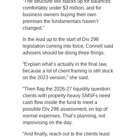
“The structure still stacks up for balances
comfortably under $3 million, and for
business owners buying their own
premises the fundamentals haven’t
changed.”
In the lead up to the start of Div 296
legislation coming into force, Connell said
advisers should be doing three things.
“Explain what’s actually in the final law,
because a lot of client framing is still stuck
on the 2023 version,” she said.
“Then flag the 2026-27 liquidity question:
clients with property-heavy SMSFs need
cash flow inside the fund to meet a
possible Div 296 assessment, on top of
normal expenses. That’s planning, not
improvising on the day.
“And finally, reach out to the clients least