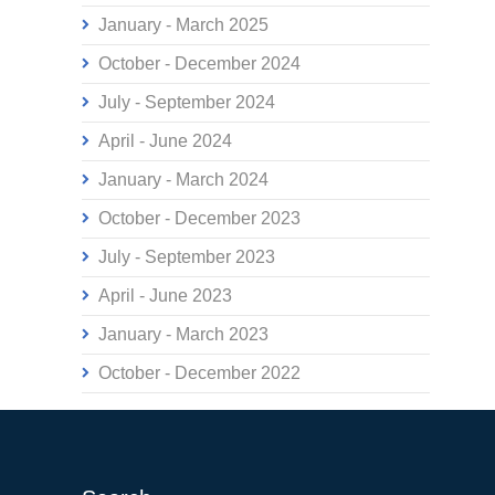
January - March 2025
October - December 2024
July - September 2024
April - June 2024
January - March 2024
October - December 2023
July - September 2023
April - June 2023
January - March 2023
October - December 2022