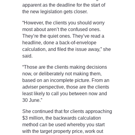
apparent as the deadline for the start of
the new legislation gets closer.
“However, the clients you should worry
most about aren’t the confused ones.
They’re the quiet ones. They’ve read a
headline, done a back-of-envelope
calculation, and filed the issue away,” she
said.
“Those are the clients making decisions
now, or deliberately not making them,
based on an incomplete picture. From an
adviser perspective, those are the clients
least likely to call you between now and
30 June.”
She continued that for clients approaching
$3 million, the backwards calculation
method can be used whereby you start
with the target property price, work out