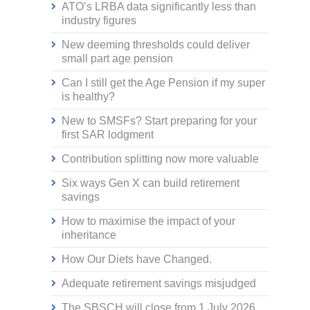
ATO’s LRBA data significantly less than
industry figures
New deeming thresholds could deliver
small part age pension
Can I still get the Age Pension if my super
is healthy?
New to SMSFs? Start preparing for your
first SAR lodgment
Contribution splitting now more valuable
Six ways Gen X can build retirement
savings
How to maximise the impact of your
inheritance
How Our Diets have Changed.
Adequate retirement savings misjudged
The SBSCH will close from 1 July 2026