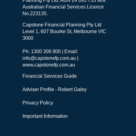
Planning Pty Ltd. ABN 24 093 733 969.
Australian Financial Services Licence
No.223135.
Capstone Financial Planning Pty Ltd
Level 1, 607 Bourke St, Melbourne VIC
3000
Ph: 1300 306 900 | Email:
info@capstonefp.com.au |
www.capstonefp.com.au
Financial Services Guide
Adviser Profile - Robert Galey
Privacy Policy
Important Information