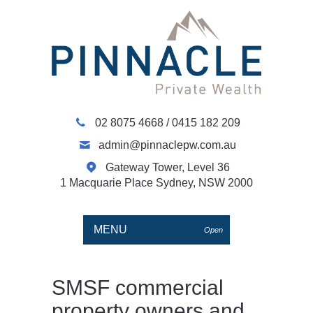
02 8075 4668
/
0415 182 209
admin@pinnaclepw.com.au
Gateway Tower, Level 36
1 Macquarie Place Sydney, NSW 2000
MENU
Open
SMSF commercial
property owners and