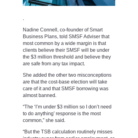
.
Nadine Connell, co-founder of Smart
Business Plans, told SMSF Adviser that
most common by a wide margin is that
clients believe their SMSF will be under
the $3 million threshold and believe they
are safe from any tax impact.
She added the other two misconceptions
are that the cost-base election will take
care of it and that SMSF borrowing was
almost banned.
“The ‘I’m under $3 million so I don’t need
to do anything’ response is the most
common,” she said.
“But the TSB calculation routinely misses