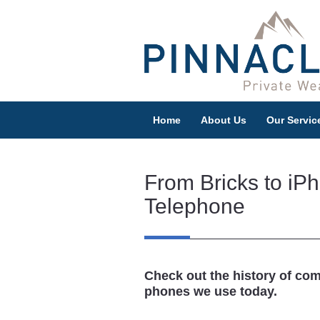
Home
About Us
Our Servic
From Bricks to iPh
Telephone
Check out the history of co
phones we use today.