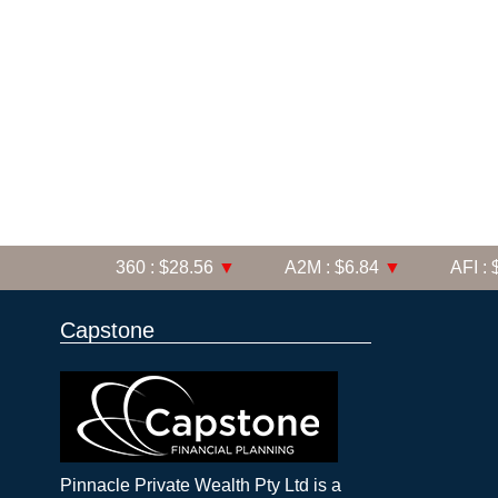
360 : $28.56
▼
A2M : $6.84
▼
AFI : $6
Capstone
Pinnacle Private Wealth Pty Ltd is a