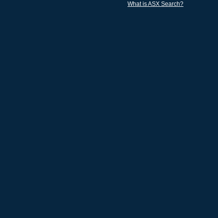
What is ASX Search?