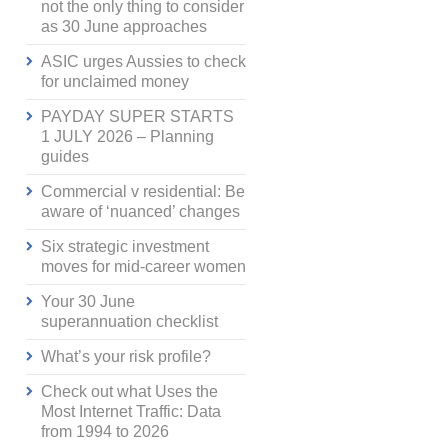
not the only thing to consider
as 30 June approaches
ASIC urges Aussies to check
for unclaimed money
PAYDAY SUPER STARTS
1 JULY 2026 – Planning
guides
Commercial v residential: Be
aware of ‘nuanced’ changes
Six strategic investment
moves for mid-career women
Your 30 June
superannuation checklist
What’s your risk profile?
Check out what Uses the
Most Internet Traffic: Data
from 1994 to 2026