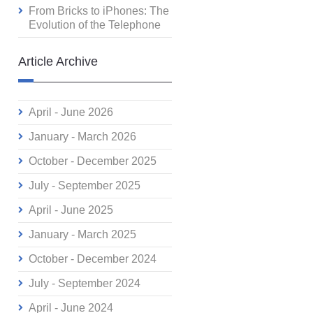
From Bricks to iPhones: The
Evolution of the Telephone
Article Archive
April - June 2026
January - March 2026
October - December 2025
July - September 2025
April - June 2025
January - March 2025
October - December 2024
July - September 2024
April - June 2024