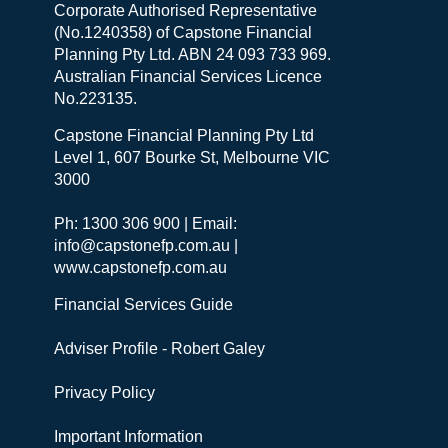
Corporate Authorised Representative
(No.1240358) of Capstone Financial
Planning Pty Ltd. ABN 24 093 733 969.
Australian Financial Services Licence
No.223135.
Capstone Financial Planning Pty Ltd
Level 1, 607 Bourke St, Melbourne VIC
3000
Ph: 1300 306 900 | Email:
info@capstonefp.com.au |
www.capstonefp.com.au
Financial Services Guide
Adviser Profile - Robert Galey
Privacy Policy
Important Information