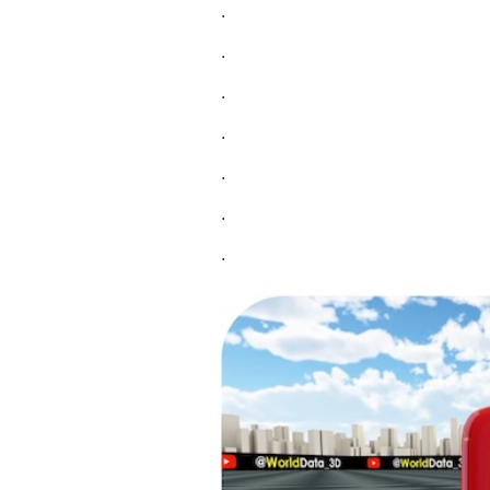
.
.
.
.
.
.
.