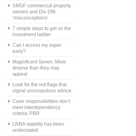
SMSF commercial property
owners and Div 296
‘misconceptions’
7 simple steps to get on the
investment ladder
Can I access my super
early?
Magnificent Seven: More
diverse than they may
appear
Look for the red flags that
signal unscrupulous advice
Carer responsibilities don’t
meet interdependency
criteria: PBR
LRBA stability has been
understated