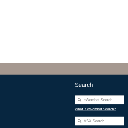
Search
What is eWombat Search?