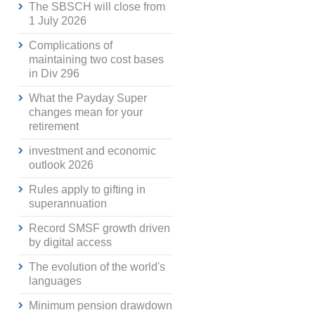
The SBSCH will close from
1 July 2026
Complications of
maintaining two cost bases
in Div 296
What the Payday Super
changes mean for your
retirement
investment and economic
outlook 2026
Rules apply to gifting in
superannuation
Record SMSF growth driven
by digital access
The evolution of the world's
languages
Minimum pension drawdown