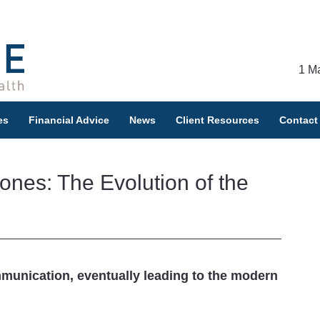
1 M
es
Financial Advice
News
Client Resources
Contact
ones: The Evolution of the
mmunication, eventually leading to the modern