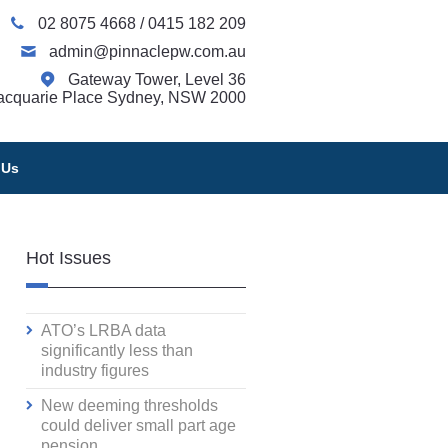
02 8075 4668
/
0415 182 209
admin@pinnaclepw.com.au
Gateway Tower, Level 36
acquarie Place Sydney, NSW 2000
 Us
Hot Issues
ATO’s LRBA data
significantly less than
industry figures
New deeming thresholds
could deliver small part age
pension