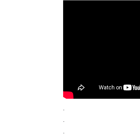
.
.
.