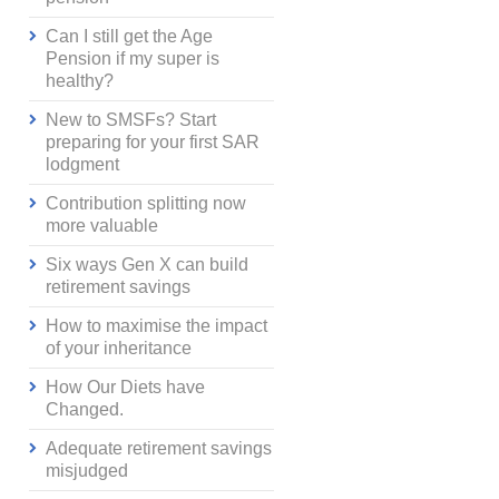
Can I still get the Age
Pension if my super is
healthy?
New to SMSFs? Start
preparing for your first SAR
lodgment
Contribution splitting now
more valuable
Six ways Gen X can build
retirement savings
How to maximise the impact
of your inheritance
How Our Diets have
Changed.
Adequate retirement savings
misjudged