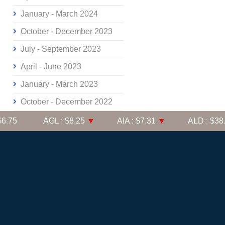
January - March 2024
October - December 2023
July - September 2023
April - June 2023
January - March 2023
October - December 2022
.75
AGL : $8.25
▼
AIA : $7.31
▼
ALD : $38.91